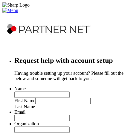
Request help with account setup
Having trouble setting up your account? Please fill out the
below and someone will get back to you.
Name
First Name
Last Name
Email
Organization