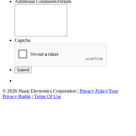
Additional Comments/Details
Captcha
© 2026 Sharp Electronics Corporation
|
Privacy Policy/Your
Privacy Rights
|
Terms Of Use